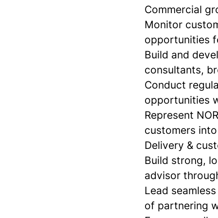
Commercial gro
Monitor custome
opportunities 
Build and devel
consultants, b
Conduct regula
opportunities w
Represent NORN
customers into
Delivery & cus
Build strong, l
advisor through
Lead seamless 
of partnering