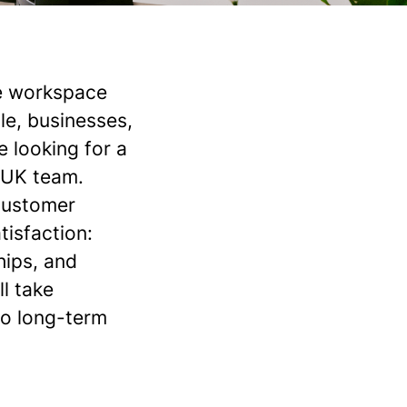
he workspace
le, businesses,
e looking for a
r UK team.
 customer
tisfaction:
hips, and
l take
to long-term