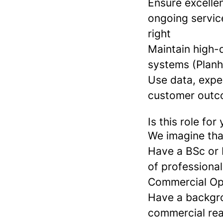
Ensure excellen
ongoing service
right
Maintain high-q
systems (Planh
Use data, expe
customer outc
Is this role for
We imagine tha
Have a BSc or 
of professiona
Commercial Ope
Have a backgrou
commercial rea