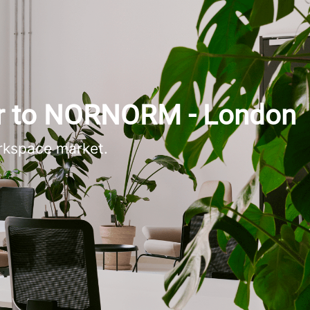
r to NORNORM - London
rkspace market.