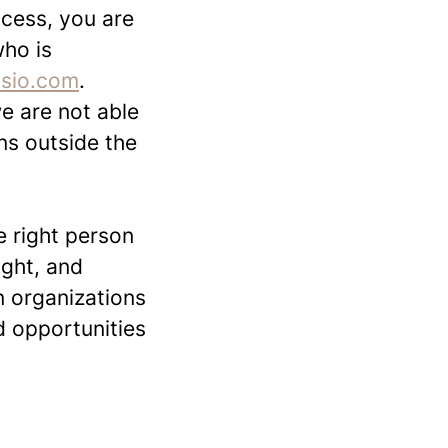
ocess, you are
who is
ssio.com
.
we are not able
ons outside the
 right person
ight, and
n organizations
 opportunities