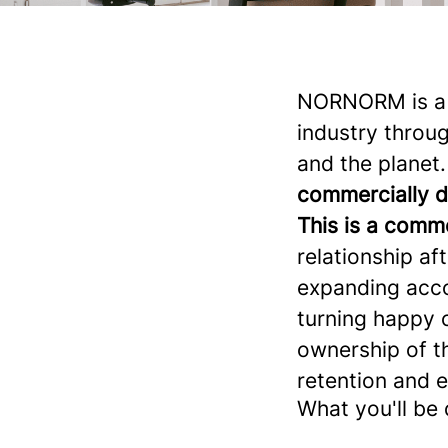
NORNORM is a f
industry throug
and the planet.
commercially 
This is a comme
relationship aft
expanding accou
turning happy 
ownership of t
retention and 
What you'll be 