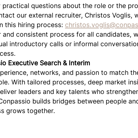
 practical questions about the role or the pr
act our external recruiter, Christos Voglis, 
n this hiring process:
christos.voglis@conpa
r and consistent process for all candidates, 
dual introductory calls or informal conversati
ocess.
o Executive Search & Interim
erience, networks, and passion to match the
role. With tailored processes, deep market ins
deliver leaders and key talents who strengthe
Conpassio builds bridges between people and
s grows together.