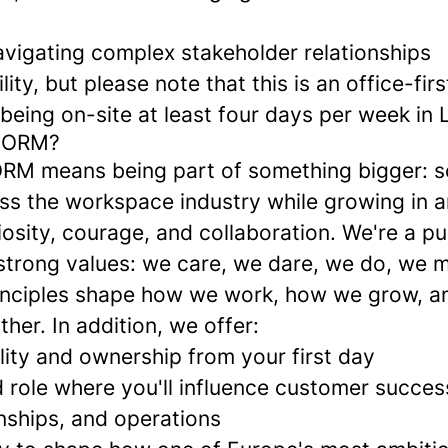
vigating complex stakeholder relationships
lity, but please note that this is an office-firs
being on-site at least four days per week in
NORM?
M means being part of something bigger: s
ross the workspace industry while growing in 
iosity, courage, and collaboration. We're a p
trong values: we care, we dare, we do, we 
inciples shape how we work, how we grow, 
her. In addition, we offer:
lity and ownership from your first day
d role where you'll influence customer succe
nships, and operations