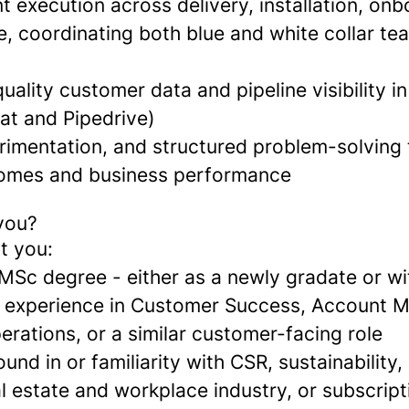
t execution across delivery, installation, on
, coordinating both blue and white collar tea
uality customer data and pipeline visibility 
at and Pipedrive)
rimentation, and structured problem-solving
omes and business performance
 you?
t you:
MSc degree - either as a newly gradate or wi
l experience in Customer Success, Account
rations, or a similar customer-facing role
nd in or familiarity with CSR, sustainability,
l estate and workplace industry, or subscrip