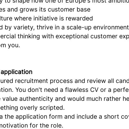
y to shape how one of Europe's most ambitio
es and grows its customer base
lture where initiative is rewarded
ed by variety, thrive in a scale-up environmen
cial thinking with exceptional customer exp
om you.
 application
tured recruitment process and review all can
ation. You don't need a flawless CV or a perfe
e value authenticity and would much rather h
ething overly scripted.
a the application form and include a short cov
motivation for the role.