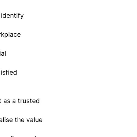
identify
rkplace
al
isfied
t as a trusted
lise the value