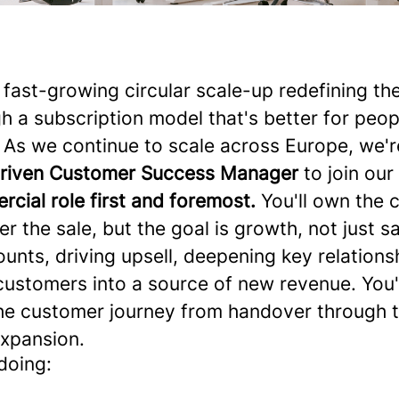
ast-growing circular scale-up redefining t
h a subscription model that's better for peop
 As we continue to scale across Europe, we'r
driven Customer Success Manager
to join ou
rcial role first and foremost.
You'll own the
er the sale, but the goal is growth, not just sa
nts, driving upsell, deepening key relations
customers into a source of new revenue. You'l
he customer journey from handover through 
expansion.
doing: