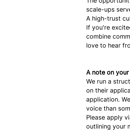
The opportunit
scale-ups serv
A high-trust cu
If you're excit
combine commer
love to hear fr
A note on your
We run a struc
on their applic
application. W
voice than som
Please apply vi
outlining your 