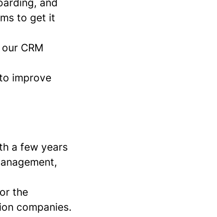
boarding, and
ms to get it
in our CRM
 to improve
th a few years
 Management,
 or the
tion companies.