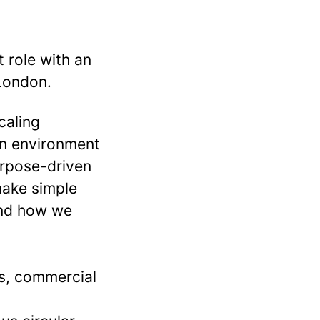
t role with an
 London.
caling
an environment
urpose-driven
make simple
and how we
ss, commercial