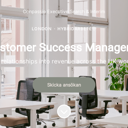
Conpassio Executive Search & Interim
LONDON
·
HYBRIDARBETE
Customer Success Manage
relationships into revenue across the UK wo
Skicka ansökan