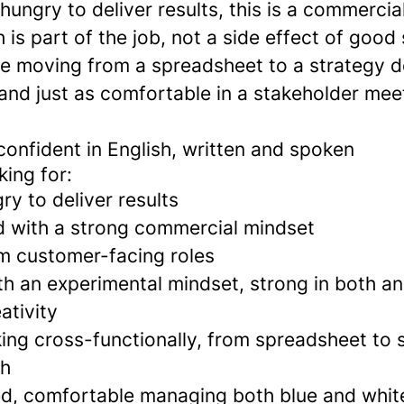
hungry to deliver results, this is a commercia
is part of the job, not a side effect of good
e moving from a spreadsheet to a strategy d
 and just as comfortable in a stakeholder mee
confident in English, written and spoken
ing for:
ry to deliver results
 with a strong commercial mindset
m customer-facing roles
th an experimental mindset, strong in both an
ativity
ing cross-functionally, from spreadsheet to 
ch
ted, comfortable managing both blue and white