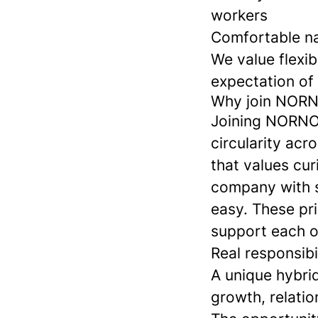
workers
Comfortable na
We value flexibi
expectation of 
Why join NOR
Joining NORNOR
circularity ac
that values cur
company with s
easy. These pr
support each ot
Real responsibi
A unique hybri
growth, relatio