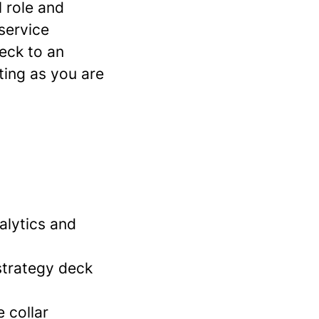
l role and
 service
eck to an
ting as you are
alytics and
strategy deck
 collar