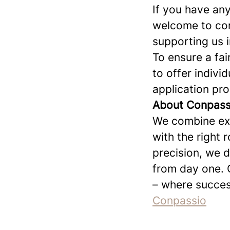
If you have any
welcome to cont
supporting us i
To ensure a fai
to offer indivi
application pr
About Conpassi
We combine exp
with the right 
precision, we 
from day one. 
– where succes
Conpassio