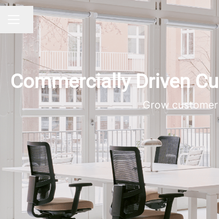
Dela sidan
KARRIÄRMENY
Commercially Driven 
Grow customer 