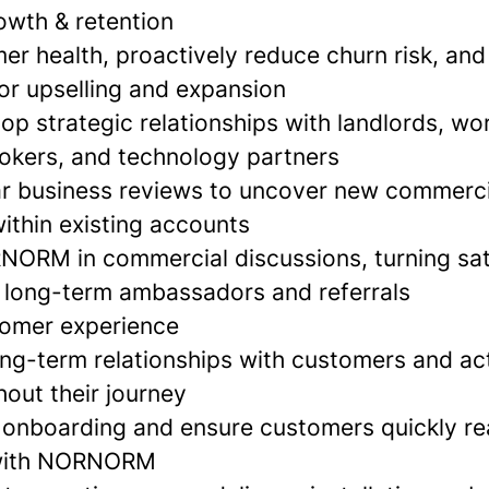
wth & retention
r health, proactively reduce churn risk, and 
for upselling and expansion
op strategic relationships with landlords, wo
rokers, and technology partners
r business reviews to uncover new commerci
ithin existing accounts
ORM in commercial discussions, turning sat
 long-term ambassadors and referrals
tomer experience
ong-term relationships with customers and ac
out their journey
onboarding and ensure customers quickly rea
 with NORNORM