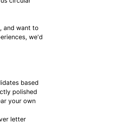
us circular
t, and want to
eriences, we'd
didates based
ctly polished
ear your own
er letter