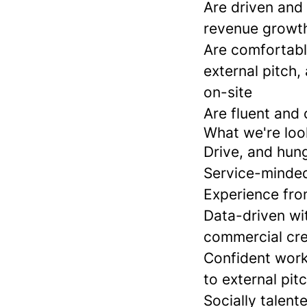
Are driven and 
revenue growth 
Are comfortabl
external pitch,
on-site
Are fluent and 
What we're look
Drive, and hung
Service-minded
Experience fro
Data-driven wi
commercial cre
Confident work
to external pit
Socially talen